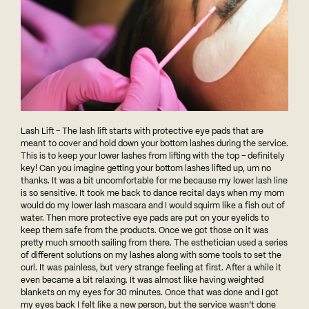
Lash Lift – The lash lift starts with protective eye pads that are
meant to cover and hold down your bottom lashes during the service.
This is to keep your lower lashes from lifting with the top – definitely
key! Can you imagine getting your bottom lashes lifted up, um no
thanks. It was a bit uncomfortable for me because my lower lash line
is so sensitive. It took me back to dance recital days when my mom
would do my lower lash mascara and I would squirm like a fish out of
water. Then more protective eye pads are put on your eyelids to
keep them safe from the products. Once we got those on it was
pretty much smooth sailing from there. The esthetician used a series
of different solutions on my lashes along with some tools to set the
curl. It was painless, but very strange feeling at first. After a while it
even became a bit relaxing. It was almost like having weighted
blankets on my eyes for 30 minutes. Once that was done and I got
my eyes back I felt like a new person, but the service wasn’t done