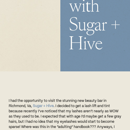
with
Sugar +
Hive
I
had the opportunity to visit the stunning new beauty bar in
Richmond, Va,
Sugar + Hive
. I decided to get a lash lift and tint
because recently I’ve noticed that my lashes aren’t nearly as WOW
as they used to be. I expected that with age I’d maybe get a few gray
hairs, but I had no idea that my eyelashes would start to become
sparse! Where was this in the “adulting” handbook??? Anyways, I