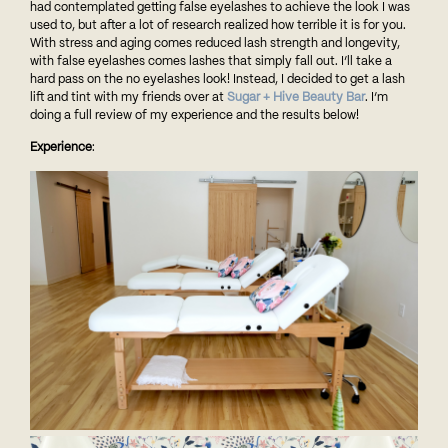
had contemplated getting false eyelashes to achieve the look I was
used to, but after a lot of research realized how terrible it is for you.
With stress and aging comes reduced lash strength and longevity,
with false eyelashes comes lashes that simply fall out. I’ll take a
hard pass on the no eyelashes look! Instead, I decided to get a lash
lift and tint with my friends over at
Sugar + Hive Beauty Bar
. I’m
doing a full review of my experience and the results below!
Experience
: