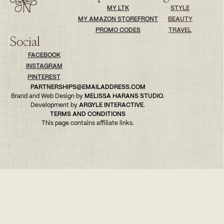
MY LTK
STYLE
MY AMAZON STOREFRONT
BEAUTY
PROMO CODES
TRAVEL
Social
FACEBOOK
INSTAGRAM
PINTEREST
PARTNERSHIPS@EMAILADDRESS.COM
Brand and Web Design by
MELISSA HARANS STUDIO
.
Development by
ARGYLE INTERACTIVE
.
TERMS AND CONDITIONS
This page contains affiliate links.