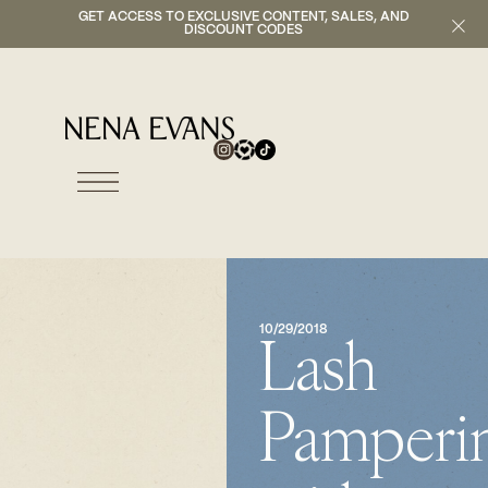
GET ACCESS TO EXCLUSIVE CONTENT, SALES, AND
DISCOUNT CODES
10/29/2018
Lash
Pamperi