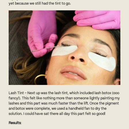
yet because we still had the tint to go.
Lash Tint – Next up was the lash tint, which included lash botox (ooo
fancy!). This felt like nothing more than someone lightly painting my
lashes and this part was much faster than the lift. Once the pigment
and botox were complete, we used a handheld fan to dry the
solution. I could have sat there all day this part felt so good!
Results
: