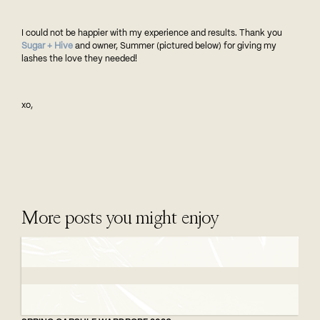
I could not be happier with my experience and results. Thank you
Sugar + Hive
and owner, Summer (pictured below) for giving my
lashes the love they needed!
xo,
More posts you might enjoy