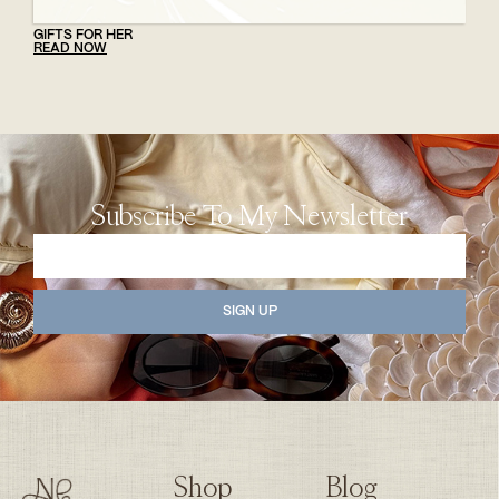
GIFTS FOR HER
READ NOW
Subscribe To My Newsletter
SIGN UP
Shop
Blog