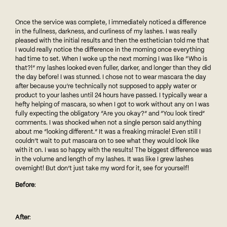
Once the service was complete, I immediately noticed a difference
in the fullness, darkness, and curliness of my lashes. I was really
pleased with the initial results and then the esthetician told me that
I would really notice the difference in the morning once everything
had time to set. When I woke up the next morning I was like “Who is
that?!” my lashes looked even fuller, darker, and longer than they did
the day before! I was stunned. I chose not to wear mascara the day
after because you’re technically not supposed to apply water or
product to your lashes until 24 hours have passed. I typically wear a
hefty helping of mascara, so when I got to work without any on I was
fully expecting the obligatory “Are you okay?” and “You look tired”
comments. I was shocked when not a single person said anything
about me “looking different.” It was a freaking miracle! Even still I
couldn’t wait to put mascara on to see what they would look like
with it on. I was so happy with the results! The biggest difference was
in the volume and length of my lashes. It was like I grew lashes
overnight! But don’t just take my word for it, see for yourself!
Before
:
After
: