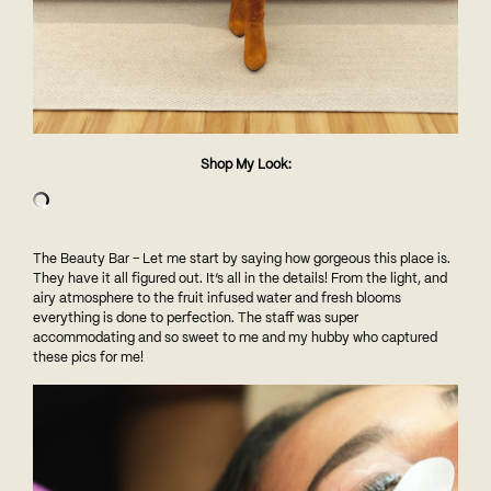
Shop My Look:
The Beauty Bar – Let me start by saying how gorgeous this place is.
They have it all figured out. It’s all in the details! From the light, and
airy atmosphere to the fruit infused water and fresh blooms
everything is done to perfection. The staff was super
accommodating and so sweet to me and my hubby who captured
these pics for me!