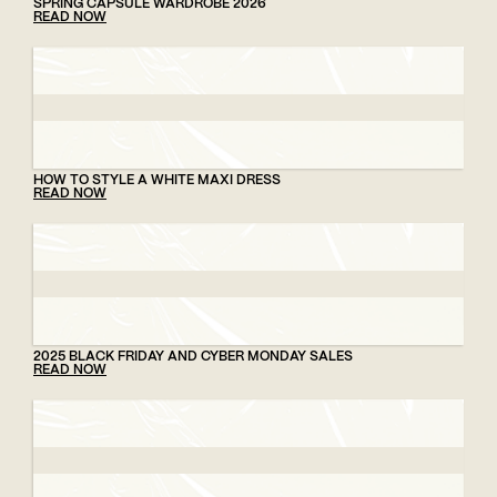
SPRING CAPSULE WARDROBE 2026
READ NOW
HOW TO STYLE A WHITE MAXI DRESS
READ NOW
2025 BLACK FRIDAY AND CYBER MONDAY SALES
READ NOW